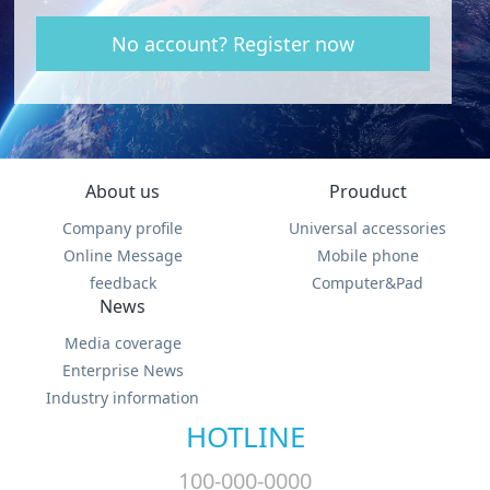
No account? Register now
About us
Prouduct
Company profile
Universal accessories
Online Message
Mobile phone
feedback
Computer&Pad
News
Media coverage
Enterprise News
Industry information
HOTLINE
100-000-0000