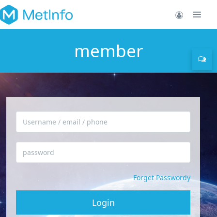
member
Forget Passwordÿ
Login