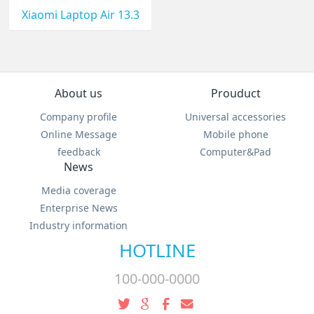
Xiaomi Laptop Air 13.3
About us
Prouduct
Company profile
Universal accessories
Online Message
Mobile phone
feedback
Computer&Pad
News
Media coverage
Enterprise News
Industry information
HOTLINE
100-000-0000