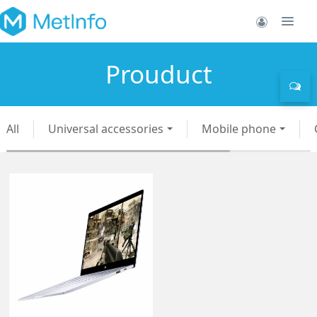
Prouduct
All
Universal accessories
Mobile phone