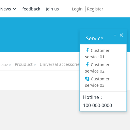
Login
Register
News
feedback
Join us
-
×
Service
Customer
service 01
Prouduct
Universal accessories
Headset
Customer
Home
service 02
Customer
service 03
Hotline：
100-000-0000