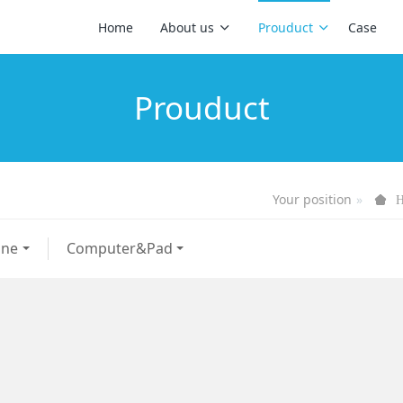
Home
About us
Prouduct
Case
Prouduct
Your position
one
Computer&Pad