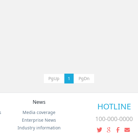
PgUp
1
PgDn
News
HOTLINE
s
Media coverage
100-000-0000
Enterprise News
Industry information