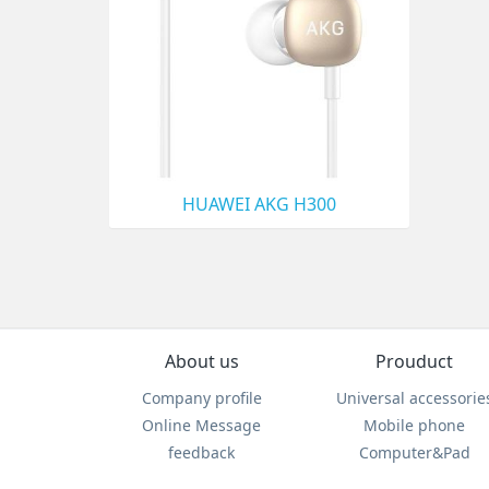
HUAWEI AKG H300
About us
Prouduct
Company profile
Universal accessorie
Online Message
Mobile phone
feedback
Computer&Pad