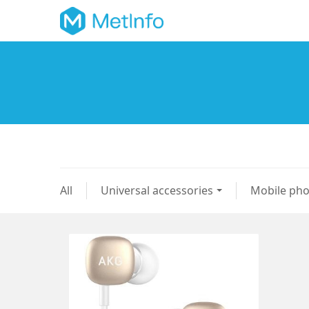
All
Universal accessories
Mobile ph