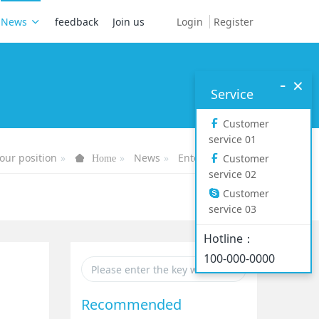
Login
Register
News
feedback
Join us
-
×
Service
Customer
service 01
our position
News
Enterprise News
Customer
Home
service 02
Customer
service 03
Hotline：
100-000-0000
Recommended