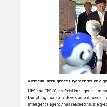
Artificial intelligence tuyere to strike a
NPC and CPPCC, artificial intelligence, unm
Dongfeng Industrial development needs, in 2
intelligence agency has reached 48, is expect