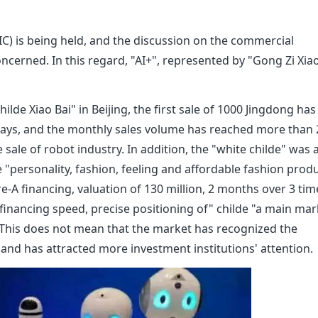
C) is being held, and the discussion on the commercial
 concerned. In this regard, "AI+", represented by "Gong Zi Xia
lde Xiao Bai" in Beijing, the first sale of 1000 Jingdong has
 days, and the monthly sales volume has reached more than
e sale of robot industry. In addition, the "white childe" was 
personality, fashion, feeling and affordable fashion produ
re-A financing, valuation of 130 million, 2 months over 3 tim
e financing speed, precise positioning of" childe "a main mar
. This does not mean that the market has recognized the
 and has attracted more investment institutions' attention.