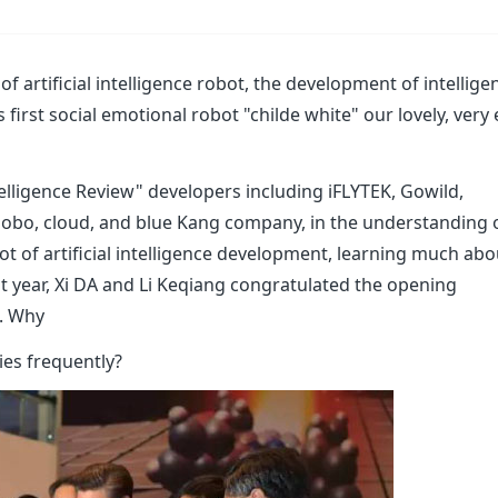
 of artificial intelligence robot, the development of intellige
irst social emotional robot "childe white" our lovely, very 
Intelligence Review" developers including iFLYTEK, Gowild,
Roobo, cloud, and blue Kang company, in the understanding 
bot of artificial intelligence development, learning much abo
ast year, Xi DA and Li Keqiang congratulated the opening
. Why
ies frequently?