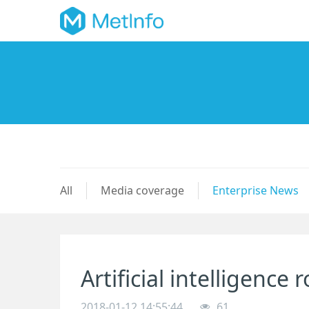
All
Media coverage
Enterprise News
Artificial intelligence
2018-01-12 14:55:44
61