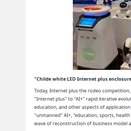
"Childe white LED Internet plus enclosur
Today, Internet plus the rodeo competition, 
"Internet plus" to "AI+" rapid iterative evol
education, and other aspects of application 
"unmanned" AI+, "education, sports, health ca
wave of reconstruction of business model a