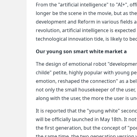
From the "artificial intelligence" to "AI+", off
longer be the scene in the movie, but as t
development and Reform in various fields a
revolution, artificial intelligence is expec
technological innovation tide, is likely to 
Our young son smart white market a
The design of emotional robot "developmen
childe" petite, highly popular with young p
emotion, reshaped the connection" as a beli
not only the small housekeeper of the user, b
along with the user, the more the user is u
It is reported that the "young white" secon
will be officially launched in May 18th. It n
the first generation, but the concept of "po
the same time, the two generation version 