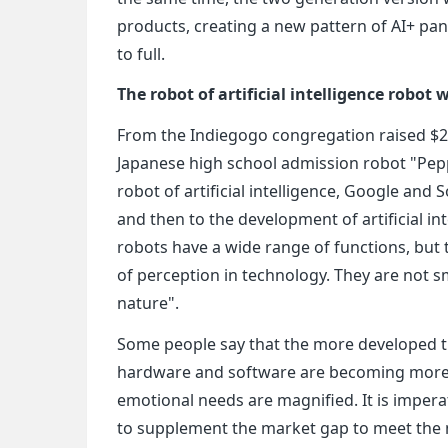
products, creating a new pattern of AI+ pan
to full.
The robot of artificial intelligence robot
From the Indiegogo congregation raised $2 m
Japanese high school admission robot "Pepp
robot of artificial intelligence, Google an
and then to the development of artificial int
robots have a wide range of functions, but 
of perception in technology. They are not
nature".
Some people say that the more developed th
hardware and software are becoming more 
emotional needs are magnified. It is imperat
to supplement the market gap to meet the