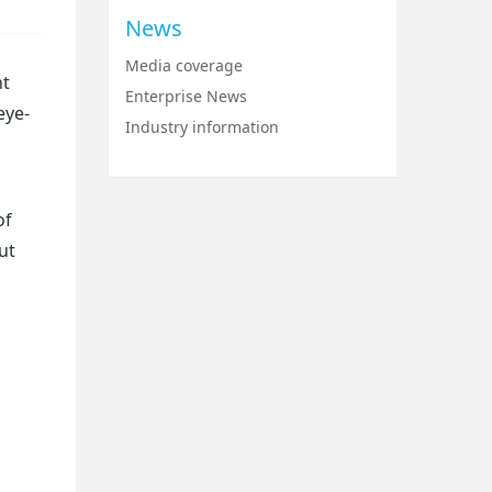
News
Media coverage
nt
Enterprise News
eye-
Industry information
of
ut