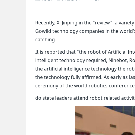
Recently, Xi Jinping in the "review", a variety
Gowild technology companies in the world's f
catching.
It is reported that "the robot of Artificial 
intelligent technology required, Ninebot, 
the artificial intelligence technology the ro
the technology fully affirmed. As early as l
ceremony of the world robotics conference
do state leaders attend robot related activit