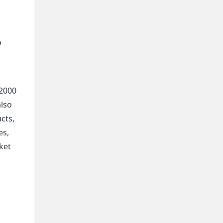
o
 2000
also
cts,
es,
ket