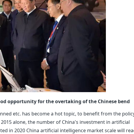
 good opportunity for the overtaking of the Chinese bend
anned etc. has become a hot topic, to benefit from the polic
015 alone, the number of China's investment in artificial
ed in 2020 China artificial intelligence market scale will rea