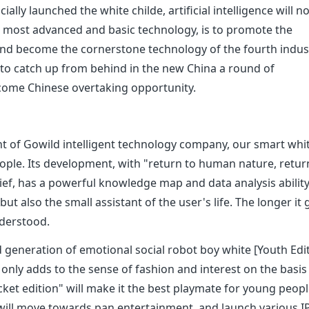
icially launched the white childe, artificial intelligence will n
he most advanced and basic technology, is to promote the
nd become the cornerstone technology of the fourth indust
ted to catch up from behind in the new China a round of
become Chinese overtaking opportunity.
t of Gowild intelligent technology company, our smart whi
eople. Its development, with "return to human nature, retur
ef, has a powerful knowledge map and data analysis ability. 
ut also the small assistant of the user's life. The longer it 
nderstood.
d generation of emotional social robot boy white [Youth Edi
ot only adds to the sense of fashion and interest on the basis
cket edition" will make it the best playmate for young peopl
will move towards pan entertainment, and launch various I