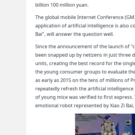
billion 100 million yuan.
The global mobile Internet Conference (GMI
application of artificial intelligence is also
Bai", will answer the question well.
Since the announcement of the launch of "chi
been snapped up by netizens in just three
units, creating the best record for the singl
the young consumer groups to evaluate the "
as early as 2015 on the tens of millions of P
repeatedly refresh the artificial intelligenc
of young mice was verified to first express
emotional robot represented by Xiao Zi Bai,