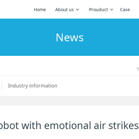
Home
About us
Prouduct
Case
News
Y
Industry information
 robot with emotional air strikes