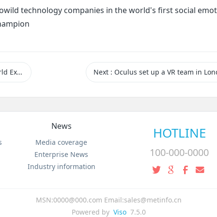
owild technology companies in the world's first social emot
champion
d Expo
Next
: Oculus set up a VR team in Lo
News
HOTLINE
s
Media coverage
100-000-0000
Enterprise News
Industry information
MSN:0000@000.com Email:sales@metinfo.cn
Powered by
Viso
7.5.0