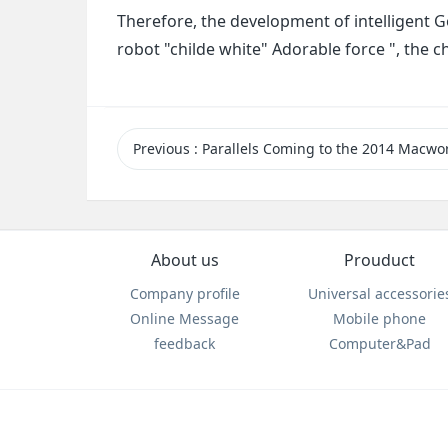
Therefore, the development of intelligent G
robot "childe white" Adorable force ", the 
Previous
: Parallels Coming to the 2014 Macworl
About us
Prouduct
Company profile
Universal accessorie
Online Message
Mobile phone
feedback
Computer&Pad