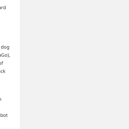
ard
a dog
aGo),
of
ack
h
obot