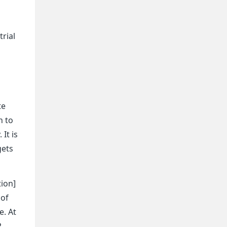
o
rial
te
n to
It is
gets
tion]
 of
e. At
P