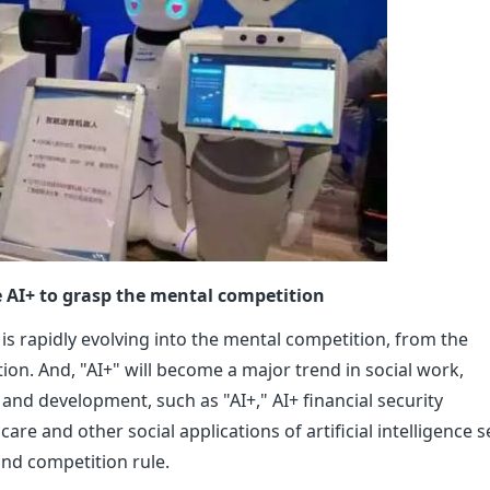
e AI+ to grasp the mental competition
is rapidly evolving into the mental competition, from the
ution. And, "AI+" will become a major trend in social work,
and development, such as "AI+," AI+ financial security
re and other social applications of artificial intelligence se
nd competition rule.