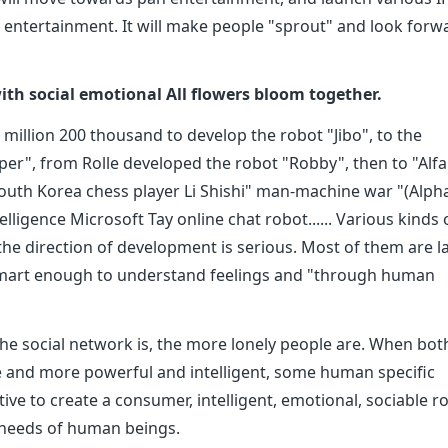
 entertainment. It will make people "sprout" and look forw
 with social emotional All flowers bloom together.
illion 200 thousand to develop the robot "Jibo", to the
er", from Rolle developed the robot "Robby", then to "Alf
d South Korea chess player Li Shishi" man-machine war "(Alph
elligence Microsoft Tay online chat robot...... Various kinds 
the direction of development is serious. Most of them are l
 smart enough to understand feelings and "through human
e social network is, the more lonely people are. When bot
and more powerful and intelligent, some human specific
ive to create a consumer, intelligent, emotional, sociable r
 needs of human beings.