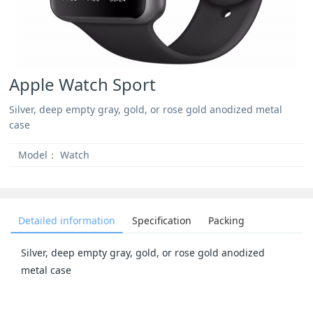
Apple Watch Sport
Silver, deep empty gray, gold, or rose gold anodized metal
case
Model：
Watch
Detailed information
Specification
Packing
Silver, deep empty gray, gold, or rose gold anodized
metal case