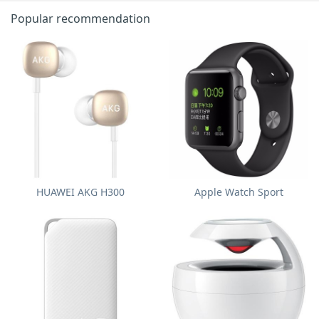
Popular recommendation
HUAWEI AKG H300
Apple Watch Sport