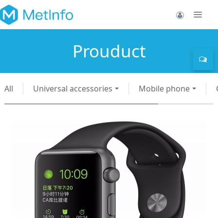
Prouduct
All
Universal accessories
Mobile phone