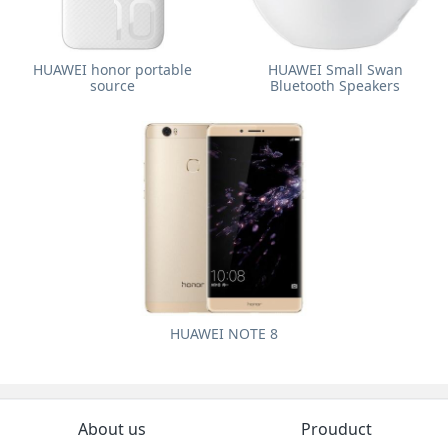
HUAWEI honor portable
HUAWEI Small Swan
source
Bluetooth Speakers
HUAWEI NOTE 8
About us
Prouduct