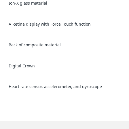
Ion-X glass material
A Retina display with Force Touch function
Back of composite material
Digital Crown
Heart rate sensor, accelerometer, and gyroscope