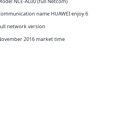
odel NCE-AL00 (full Netcom)
Communication name HUAWEI enjoy 6
ull network version
November 2016 market time