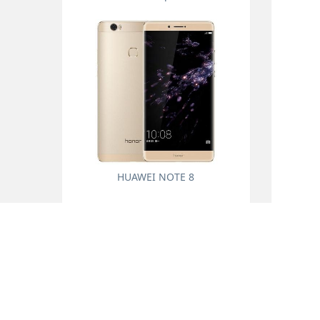
HUAWEI NOTE 8
About us
Prouduct
Company profile
Universal accessorie
Online Message
Mobile phone