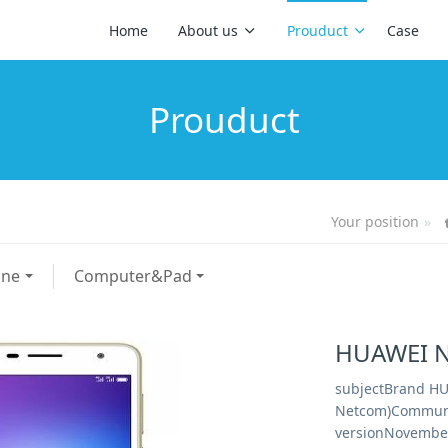
Home
About us
Prouduct
Case
Prouduct
Your position
one
Computer&Pad
HUAWEI N
subjectBrand HU
Netcom)Communi
versionNovember