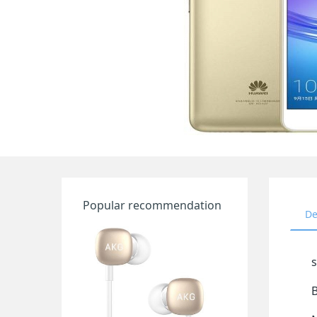
Popular recommendation
De
s