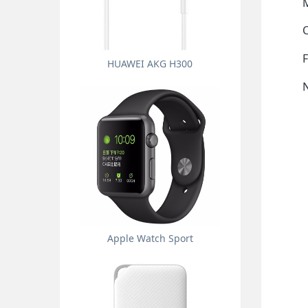
M
F
HUAWEI AKG H300
Apple Watch Sport