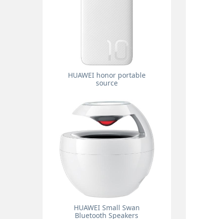
HUAWEI honor portable
source
HUAWEI Small Swan
Bluetooth Speakers