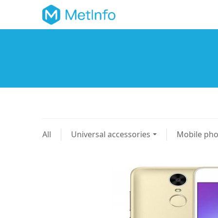
All
Universal accessories
Mobile ph