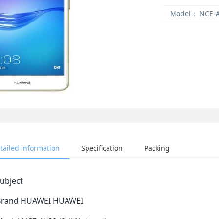
Model：
NCE-A
tailed information
Specification
Packing
ubject
Brand HUAWEI HUAWEI