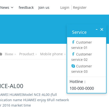
Login
Register
News
feedback
Join us
-
×
Service
Customer
service 01
Prouduct
Mobile phone
Mate series
Customer
Home
service 02
Customer
service 03
Hotline：
CE-AL00
100-000-0000
AWEI HUAWEIModel NCE-AL00 (full
cation name HUAWEI enjoy 6Full network
 2016 market time